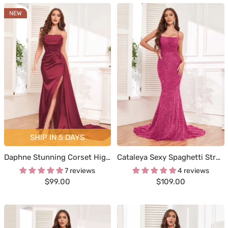
NEW
SHIP IN 5 DAYS
Daphne Stunning Corset High Slit Satin Formal Dresses
Cataleya Sexy Spaghetti Straps Corset Back Trumpet Sequins Formal Dresses
7 reviews
4 reviews
Sale
Sale
$99.00
$109.00
price
price