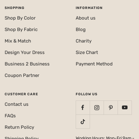
SHOPPING
INFORMATION
Shop By Color
About us
Shop By Fabric
Blog
Mix & Match
Charity
Design Your Dress
Size Chart
Business 2 Business
Payment Method
Coupon Partner
CUSTOMER CARE
FOLLOW US
Contact us
FAQs
Return Policy
Working Hours: Mon-Fri 9am -
Shipping Policy