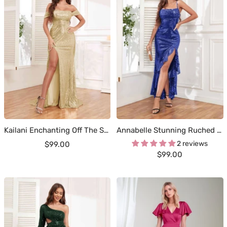
Kailani Enchanting Off The Shoulder Pleated Slit Sweep Train Occasion Dresses
Annabelle Stunning Ruched Cowl Ruffles Slit Maxi Sequins Party Dresses
Sale
2 reviews
$99.00
Sale
$99.00
price
price