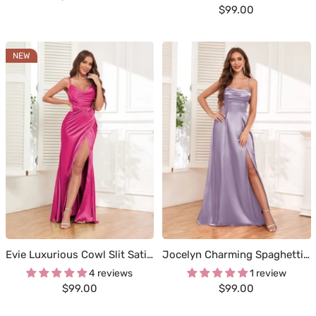
Sale
$99.00
price
price
NEW
Evie Luxurious Cowl Slit Satin Party Dresses
Jocelyn Charming Spaghetti Straps Slit Maxi Satin Occasion Dresses
4 reviews
1 review
Sale
Sale
$99.00
$99.00
price
price