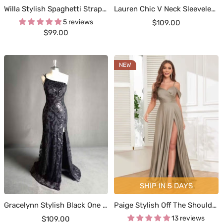
Willa Stylish Spaghetti Straps Ruched Cowl Slit Satin Dresses
Lauren Chic V Neck Sleeveless Sequin Prom Dresses
5 reviews
Sale
$109.00
Sale
$99.00
price
price
NEW
SHIP IN 5 DAYS
Gracelynn Stylish Black One Shoulder Prom Dresses
Paige Stylish Off The Shoulder Slit Floor Length Satin Formal Dresses
Sale
13 reviews
$109.00