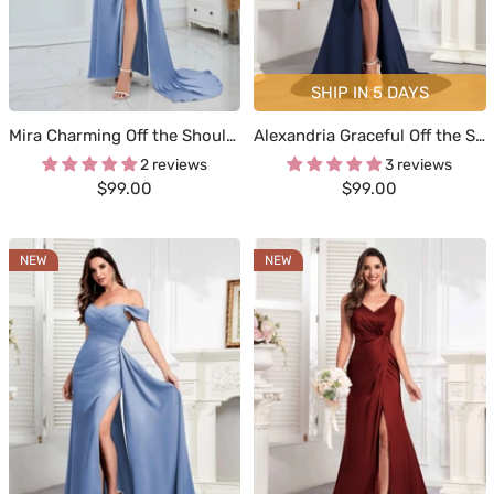
SHIP IN 5 DAYS
Mira Charming Off the Shoulder Zipper Back Long Occasion Dresses
Alexandria Graceful Off the Shoulder Trumpet Train Occasion Dresses
2 reviews
3 reviews
Sale
Sale
$99.00
$99.00
price
price
NEW
NEW