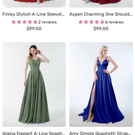
Finley Stylish A-Line Sleeveless Floor Length Glitter Formal Dresses
Aspen Charming One Shoulder Corset Back Slit Satin Dresses
2 reviews
6 reviews
Sale
Sale
$99.00
$99.00
price
price
Alaina Elegant A-Line Spaghetti Straps Corset Satin Dresses
Amy Simple Spaghetti Straps Corset Back Satin Dresses