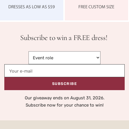
Subscribe to win a FREE dress!
Your e-mail
SUBSCRIBE
Our giveaway ends on August 31, 2026.
Subscribe now for your chance to win!