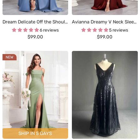
Dream Delicate Off the Shoulder Slit Sheath Occasion Dresses
Avianna Dreamy V Neck Sleeveless Ruched Satin Formal Dresses
6 reviews
5 reviews
Sale
Sale
$99.00
$99.00
price
price
NEW
SHIP IN 5 DAYS