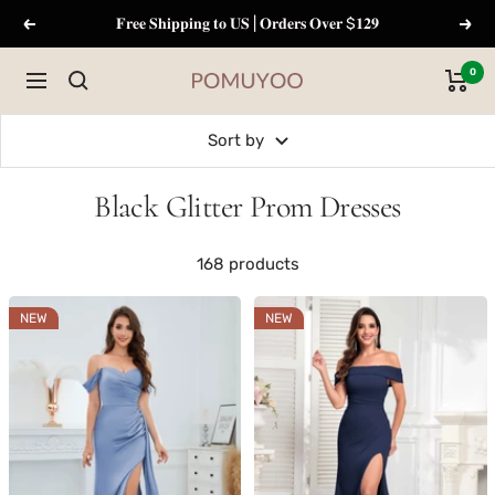
Skip
𝐅𝐫𝐞𝐞 𝐒𝐡𝐢𝐩𝐩𝐢𝐧𝐠 𝐭𝐨 𝐔𝐒 | 𝐎𝐫𝐝𝐞𝐫𝐬 𝐎𝐯𝐞𝐫 $𝟏𝟐𝟗
Previous
Next
to
content
0
Navigation
pomuyoo
Sort by
Black Glitter Prom Dresses
168 products
NEW
NEW