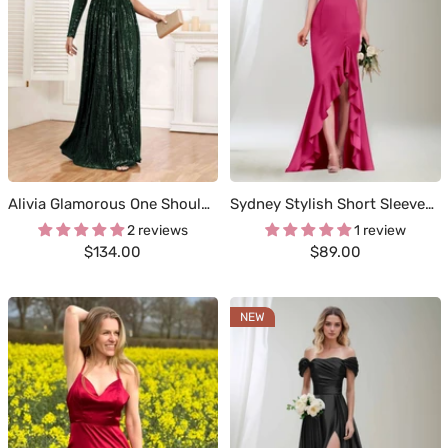
Alivia Glamorous One Shoulder Long Sleeve Cutout Waist Sequins Party Dresses
Sydney Stylish Short Sleeves Full Zipper Back Long Satin Dresses
2 reviews
1 review
Sale
Sale
$134.00
$89.00
price
price
NEW