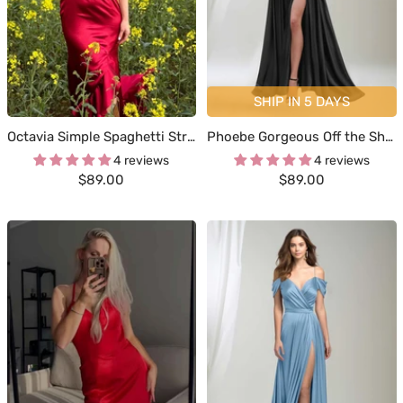
SHIP IN 5 DAYS
Octavia Simple Spaghetti Straps Ruffles Sweep Train Satin Dresses
Phoebe Gorgeous Off the Shoulder Ruched Slit Satin Dresses
4 reviews
4 reviews
Sale
Sale
$89.00
$89.00
price
price