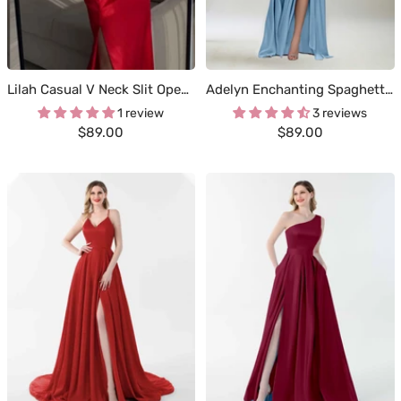
Lilah Casual V Neck Slit Open Back Long Satin Dresses
Adelyn Enchanting Spaghetti Straps Pleated Floor Length Satin Bridesmaid Dresses
1 review
3 reviews
Sale
Sale
$89.00
$89.00
price
price