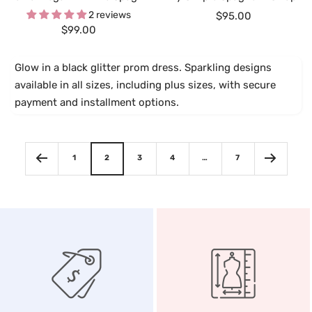
2 reviews
Sale
$95.00
Sale
$99.00
price
price
Glow in a black glitter prom dress. Sparkling designs
available in all sizes, including plus sizes, with secure
payment and installment options.
1
2
3
4
…
7