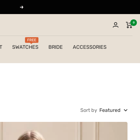
Next
0
FREE
T
SWATCHES
BRIDE
ACCESSORIES
Sort by
Featured