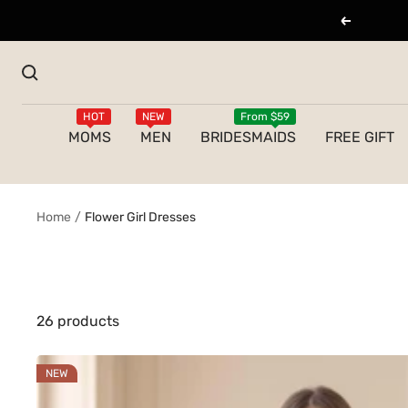
Skip
Previous
to
content
HOT
NEW
From $59
MOMS
MEN
BRIDESMAIDS
FREE GIFT
Home
Flower Girl Dresses
26 products
NEW