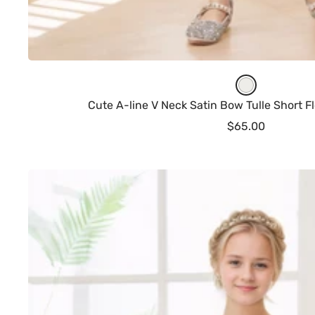
I
v
Cute A-line V Neck Satin Bow Tulle Short Fl
o
Sale
$65.00
r
price
y