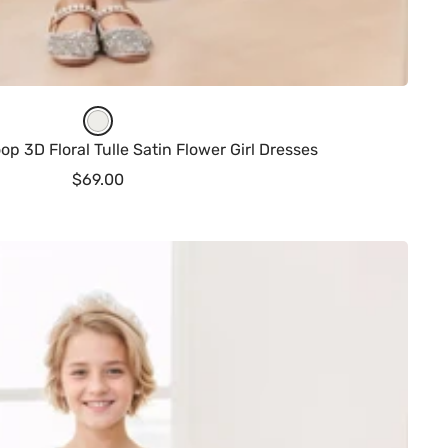
I
v
p 3D Floral Tulle Satin Flower Girl Dresses
o
Sale
$69.00
r
price
y