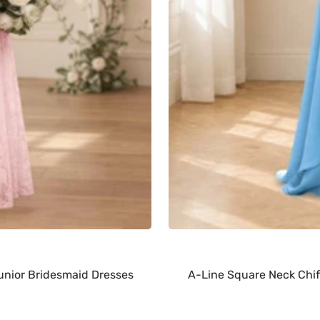
nior Bridesmaid Dresses
A-Line Square Neck Chif