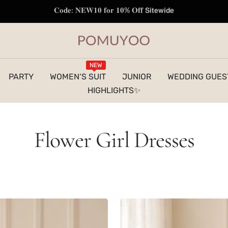
𝐅𝐫𝐞𝐞 𝐒𝐡𝐢𝐩𝐩𝐢𝐧𝐠 𝐭𝐨 𝐔𝐒 | 𝐎𝐫𝐝𝐞𝐫𝐬 𝐎𝐯𝐞𝐫 $𝟏𝟐𝟗
pomuyoo
NEW
PARTY
WOMEN‘S SUIT
JUNIOR
WEDDING GUES
HIGHLIGHTS✨
Flower Girl Dresses