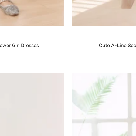
ower Girl Dresses
Cute A-Line Scoo