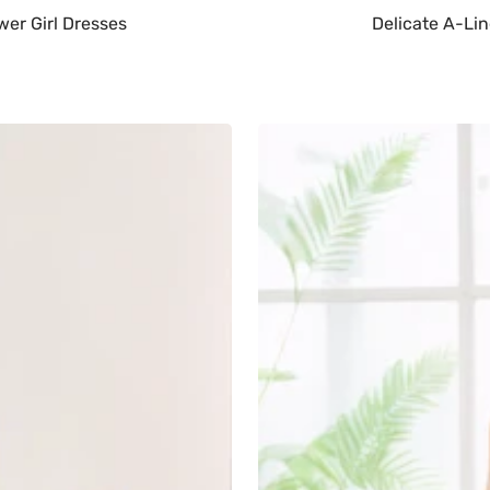
wer Girl Dresses
Delicate A-Lin