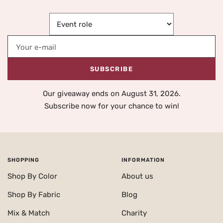
Your e-mail
SUBSCRIBE
Our giveaway ends on August 31, 2026.
Subscribe now for your chance to win!
SHOPPING
INFORMATION
Shop By Color
About us
Shop By Fabric
Blog
Mix & Match
Charity