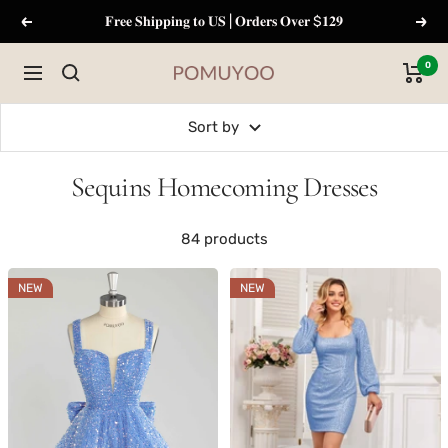
Skip
𝐅𝐫𝐞𝐞 𝐒𝐡𝐢𝐩𝐩𝐢𝐧𝐠 𝐭𝐨 𝐔𝐒 | 𝐎𝐫𝐝𝐞𝐫𝐬 𝐎𝐯𝐞𝐫 $𝟏𝟐𝟗
Previous
Next
to
content
0
Navigation
pomuyoo
Sort by
Sequins Homecoming Dresses
84 products
NEW
NEW