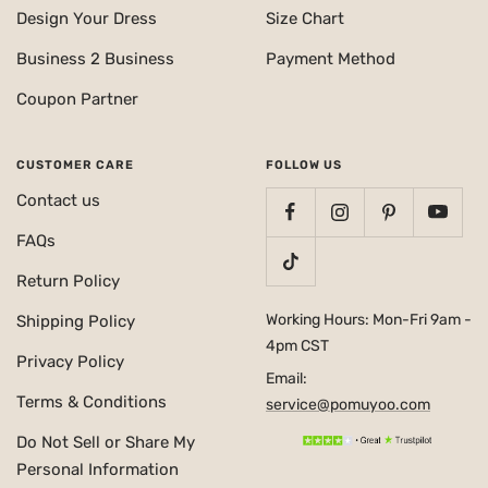
Design Your Dress
Size Chart
Business 2 Business
Payment Method
Coupon Partner
CUSTOMER CARE
FOLLOW US
Contact us
FAQs
Return Policy
Working Hours: Mon-Fri 9am -
Shipping Policy
4pm CST
Privacy Policy
Email:
Terms & Conditions
service@pomuyoo.com
Do Not Sell or Share My
Personal Information