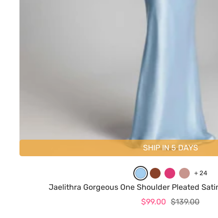
SHIP IN 5 DAYS
L
B
H
D
+ 24
i
u
o
u
Jaelithra Gorgeous One Shoulder Pleated Sat
g
r
t
s
Sale
Regular
$99.00
$139.00
h
n
P
t
price
price