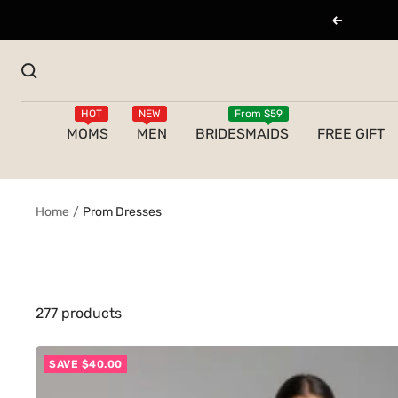
Skip
Previous
to
content
HOT
NEW
From $59
MOMS
MEN
BRIDESMAIDS
FREE GIFT
Home
Prom Dresses
277 products
SAVE $40.00