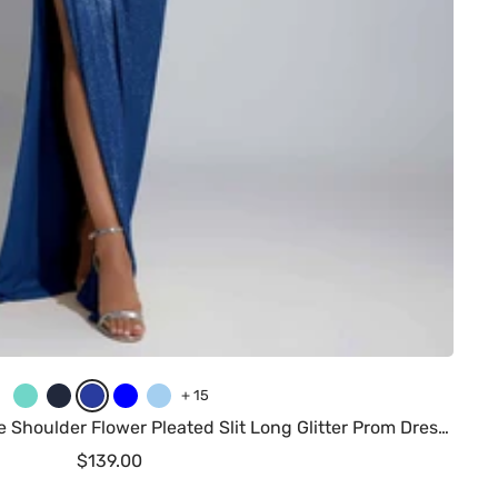
T
N
R
B
L
+ 15
u
a
o
l
i
Saelith Stunning Sheath One Shoulder Flower Pleated Slit Long Glitter Prom Dresses
r
v
y
u
g
Sale
$139.00
q
y
a
e
h
price