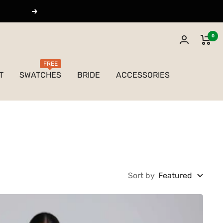
Next
0
FREE
T
SWATCHES
BRIDE
ACCESSORIES
Sort by
Featured