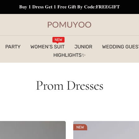
𝐁𝐮𝐲 𝟏 𝐃𝐫𝐞𝐬𝐬 𝐆𝐞𝐭 𝟏 𝐅𝐫𝐞𝐞 𝐆𝐢𝐟𝐭 𝐁𝐲 𝐂𝐨𝐝𝐞:𝐅𝐑𝐄𝐄𝐆𝐈𝐅𝐓
pomuyoo
NEW
PARTY
WOMEN‘S SUIT
JUNIOR
WEDDING GUES
HIGHLIGHTS✨
Prom Dresses
NEW