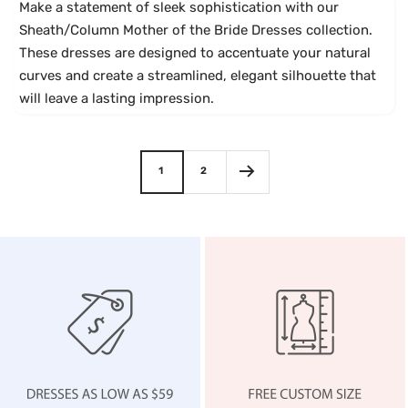
c
a
e
k
a
Make a statement of sleek sophistication with our
g
r
Sheath/Column Mother of the Bride Dresses collection.
e
i
These dresses are designed to accentuate your natural
M
a
curves and create a streamlined, elegant silhouette that
a
will leave a lasting impression.
u
v
e
1
2