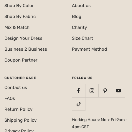
Shop By Color
About us
Shop By Fabric
Blog
Mix & Match
Charity
Design Your Dress
Size Chart
Business 2 Business
Payment Method
Coupon Partner
CUSTOMER CARE
FOLLOW US
Contact us
FAQs
Return Policy
Working Hours: Mon-Fri 9am -
Shipping Policy
4pm CST
Privacy Policy