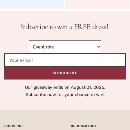
Subscribe to win a FREE dress!
Your e-mail
SUBSCRIBE
Our giveaway ends on August 31, 2026.
Subscribe now for your chance to win!
SHOPPING
INFORMATION