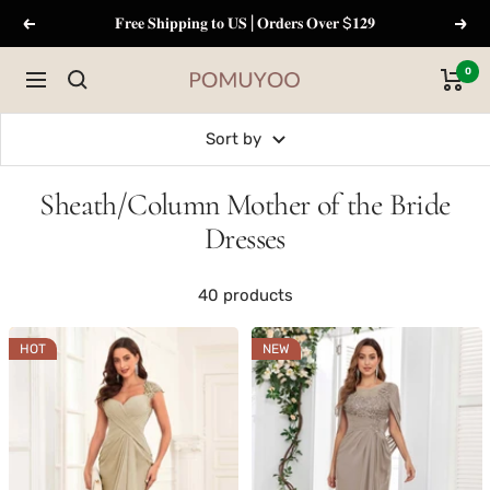
Skip
𝐅𝐫𝐞𝐞 𝐒𝐡𝐢𝐩𝐩𝐢𝐧𝐠 𝐭𝐨 𝐔𝐒 | 𝐎𝐫𝐝𝐞𝐫𝐬 𝐎𝐯𝐞𝐫 $𝟏𝟐𝟗
Previous
Next
to
content
0
Navigation
pomuyoo
Sort by
Sheath/Column Mother of the Bride
Dresses
40 products
HOT
NEW