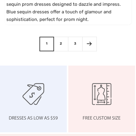
sequin prom dresses designed to dazzle and impress.
d
Blue sequin dresses offer a touch of glamour and
y
sophistication, perfect for prom night.
1
2
3