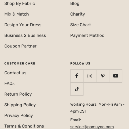
Shop By Fabric
Blog
Mix & Match
Charity
Design Your Dress
Size Chart
Business 2 Business
Payment Method
Coupon Partner
CUSTOMER CARE
FOLLOW US
Contact us
FAQs
Return Policy
Working Hours: Mon-Fri 9am -
Shipping Policy
4pm CST
Privacy Policy
Email:
Terms & Conditions
service@pomuyoo.com