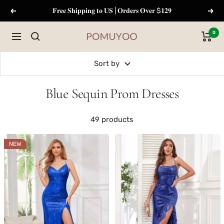
Skip
𝐅𝐫𝐞𝐞 𝐒𝐡𝐢𝐩𝐩𝐢𝐧𝐠 𝐭𝐨 𝐔𝐒 | 𝐎𝐫𝐝𝐞𝐫𝐬 𝐎𝐯𝐞𝐫 $𝟏𝟐𝟗
Previous
Next
to
content
0
Navigation
pomuyoo
Sort by
Blue Sequin Prom Dresses
49 products
NEW