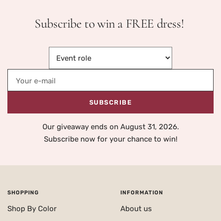
Subscribe to win a FREE dress!
Your e-mail
SUBSCRIBE
Our giveaway ends on August 31, 2026.
Subscribe now for your chance to win!
SHOPPING
INFORMATION
Shop By Color
About us