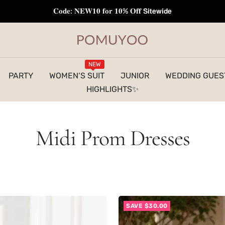
𝐅𝐫𝐞𝐞 𝐒𝐡𝐢𝐩𝐩𝐢𝐧𝐠 𝐭𝐨 𝐔𝐒 | 𝐎𝐫𝐝𝐞𝐫𝐬 𝐎𝐯𝐞𝐫 $𝟏𝟐𝟗
pomuyoo
NEW
PARTY
WOMEN‘S SUIT
JUNIOR
WEDDING GUES
HIGHLIGHTS✨
Midi Prom Dresses
SAVE $30.00