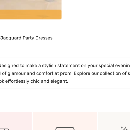
h Jacquard Party Dresses
signed to make a stylish statement on your special evening
nd of glamour and comfort at prom. Explore our collection of
 effortlessly chic and elegant.