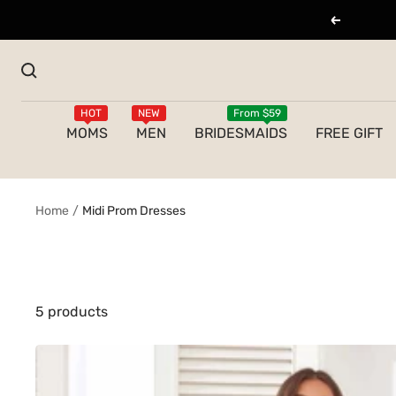
Skip
Previous
to
content
HOT
NEW
From $59
MOMS
MEN
BRIDESMAIDS
FREE GIFT
Home
Midi Prom Dresses
5 products