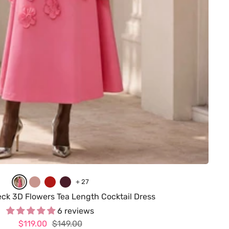
A
D
R
B
+ 27
s
u
e
u
eck 3D Flowers Tea Length Cocktail Dress
P
s
d
r
6 reviews
Sale
Regular
$119.00
i
t
$149.00
g