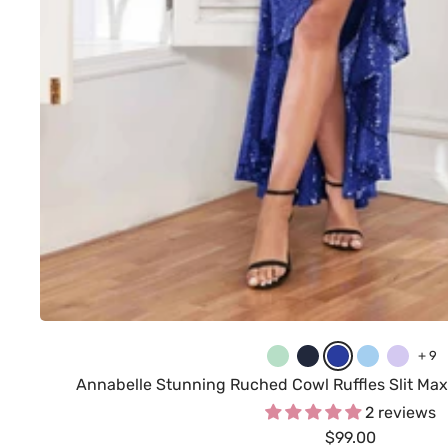
M
N
R
L
L
+ 9
i
a
o
i
i
Annabelle Stunning Ruched Cowl Ruffles Slit Max
n
v
y
g
l
2 reviews
Sale
t
y
$99.00
a
h
a