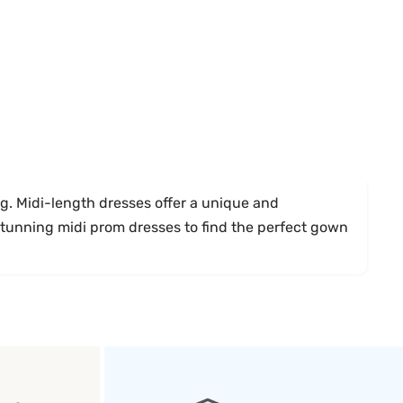
. Midi-length dresses offer a unique and
 stunning midi prom dresses to find the perfect gown