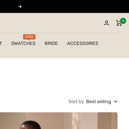
Next
0
FREE
T
SWATCHES
BRIDE
ACCESSORIES
Sort by
Best selling