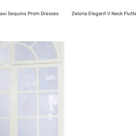
 Maxi Sequins Prom Dresses