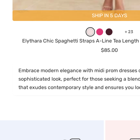
SHIP IN 5 DAYS
B
H
B
M
+ 23
l
o
u
a
Elythara Chic Spaghetti Straps A-Line Tea Lengt
u
t
r
u
Sale
$85.00
s
P
g
v
price
h
i
u
e
Embrace modern elegance with midi prom dresses de
i
n
n
sophisticated look, perfect for those seeking a ble
n
k
d
that exudes contemporary style and ensures you look
g
y
P
i
n
k