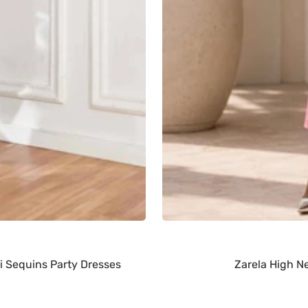
i Sequins Party Dresses
Zarela High N