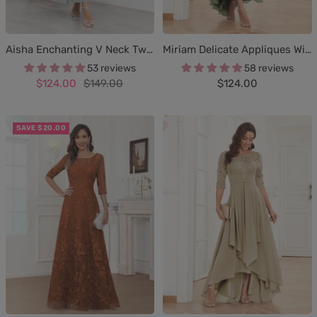
Aisha Enchanting V Neck Two Pieces Appliques Maxi Chiffon Mother Of The Bride Dresses
Miriam Delicate Appliques With Pockets Maxi Chiffon Mother Of The Bride Dresses
53 reviews
58 reviews
Sale
Regular
Sale
$124.00
$149.00
$124.00
price
price
price
SAVE $20.00