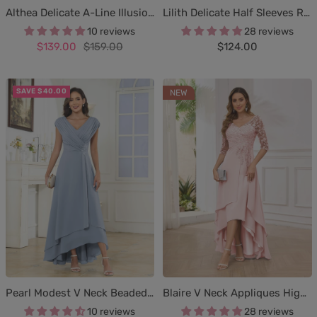
Lilith Delicate Half Sleeves Ruched Appliques Maxi Mother of the Bride & Groom Dresses
Althea Delicate A-Line Illusion Lace Appliques Mother of The Bride Dresses With Sleeves
28 reviews
10 reviews
Sale
Sale
Regular
$124.00
$139.00
$159.00
price
price
price
SAVE $40.00
NEW
Pearl Modest V Neck Beaded Ruched High Low Chiffon Mother Of The Bride Dresses
Blaire V Neck Appliques High Low Mother of the Bride & Groom Dresses
10 reviews
28 reviews