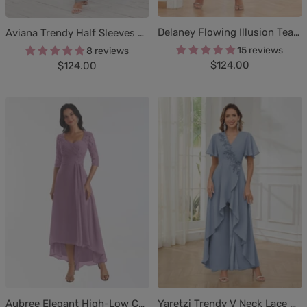
Delaney Flowing Illusion Tea Length Lace Chiffon Mother Of The Bride Dresses
Aviana Trendy Half Sleeves Beaded Chiffon Mother of the Bride Jumpsuit/Pantsuit
15 reviews
8 reviews
Sale
Sale
$124.00
$124.00
price
price
Aubree Elegant High-Low Chiffon Lace Mother Of The Bride Dresses
Yaretzi Trendy V Neck Lace Chiffon Mother of the Bride Jumpsuit/Pantsuit