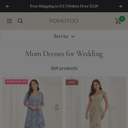
Skip
𝐅𝐫𝐞𝐞 𝐒𝐡𝐢𝐩𝐩𝐢𝐧𝐠 𝐭𝐨 𝐔𝐒 | 𝐎𝐫𝐝𝐞𝐫𝐬 𝐎𝐯𝐞𝐫 $𝟏𝟐𝟗
Previous
Next
to
content
0
Navigation
pomuyoo
Sort by
Mom Dresses for Wedding
369 products
SAVE $10.00
HOT