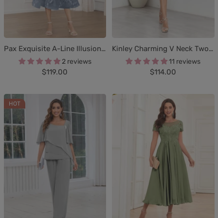
Pax Exquisite A-Line Illusion Lace Tea Length Mother of The Bride Dresses
Kinley Charming V Neck Two-Pieces Appliques Knee Length Chiffon Mother Of The Bride Dresses
2 reviews
11 reviews
Sale
Sale
$119.00
$114.00
price
price
HOT