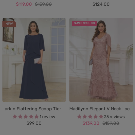
Sale
Regular
Sale
$119.00
$159.00
$124.00
price
price
price
SAVE $20.00
NEW
Larkin Flattering Scoop Tiered Appliques Floor Length Chiffon Mother of the Bride Dresses
Madilynn Elegant V Neck Lace Appliques Sheath Mother of the Bride Dresses with Cape
1 review
25 reviews
Sale
Sale
Regular
$99.00
$139.00
$159.00
price
price
price