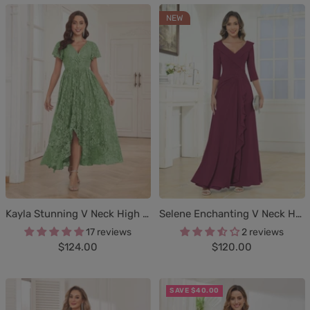
NEW
Kayla Stunning V Neck High Low Lace Mother Of The Bride Dresses
Selene Enchanting V Neck Half Sleeves Pleated Chiffon Mother of the Bride Dresses
17 reviews
2 reviews
Sale
Sale
$124.00
$120.00
price
price
SAVE $40.00