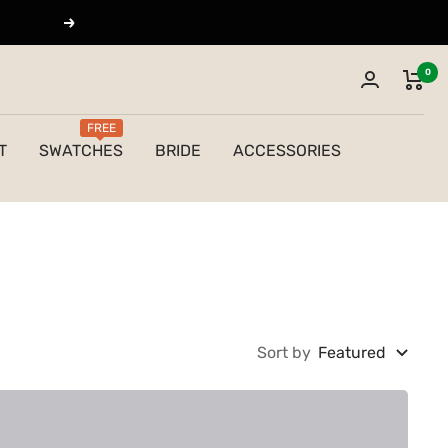
Next
0
FREE
T
SWATCHES
BRIDE
ACCESSORIES
Sort by
Featured