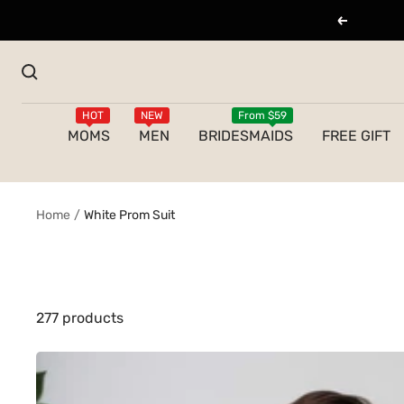
Skip
Previous
to
content
HOT
NEW
From $59
MOMS
MEN
BRIDESMAIDS
FREE GIFT
Home
White Prom Suit
277 products