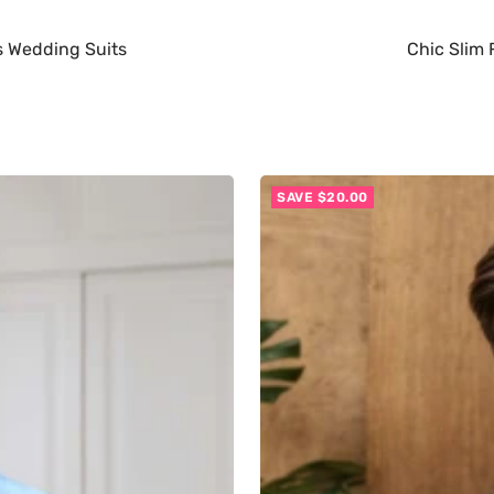
es Wedding Suits
Chic Slim 
SAVE $20.00