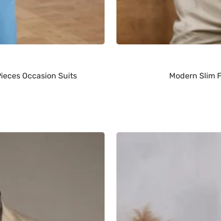
Pieces Occasion Suits
Modern Slim F