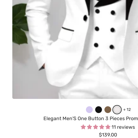
L
B
B
W
+ 12
i
l
r
h
Elegant Men'S One Button 3 Pieces Prom
l
a
o
i
11 reviews
Sale
a
c
$139.00
w
t