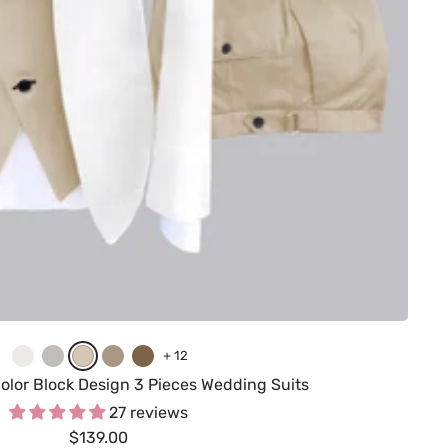
W
C
C
K
B
+ 12
h
r
h
h
r
olor Block Design 3 Pieces Wedding Suits
i
e
a
a
o
27 reviews
Sale
t
a
$139.00
m
k
w