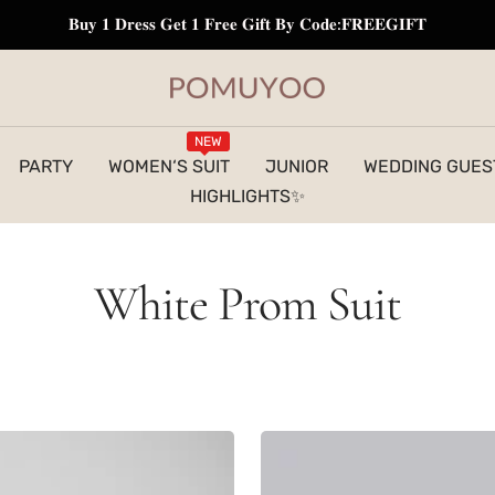
𝐁𝐮𝐲 𝟏 𝐃𝐫𝐞𝐬𝐬 𝐆𝐞𝐭 𝟏 𝐅𝐫𝐞𝐞 𝐆𝐢𝐟𝐭 𝐁𝐲 𝐂𝐨𝐝𝐞:𝐅𝐑𝐄𝐄𝐆𝐈𝐅𝐓
pomuyoo
NEW
PARTY
WOMEN‘S SUIT
JUNIOR
WEDDING GUES
HIGHLIGHTS✨
White Prom Suit