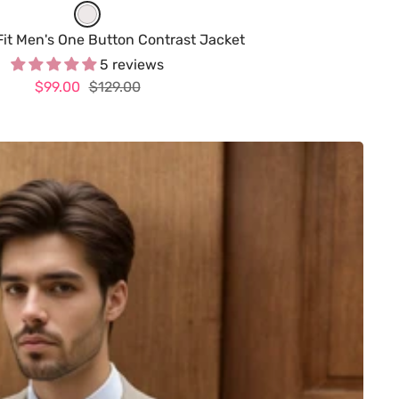
W
h
Fit Men's One Button Contrast Jacket
i
5 reviews
Sale
Regular
$99.00
t
$129.00
price
price
e