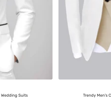
 Wedding Suits
Trendy Men's C