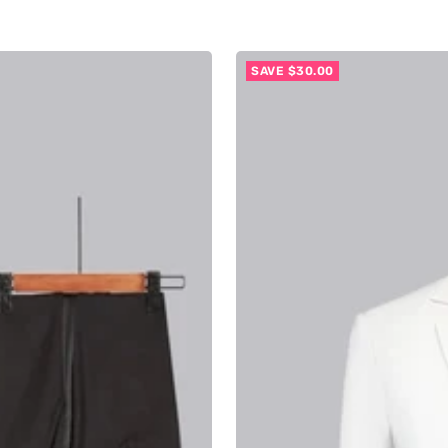
SAVE $30.00