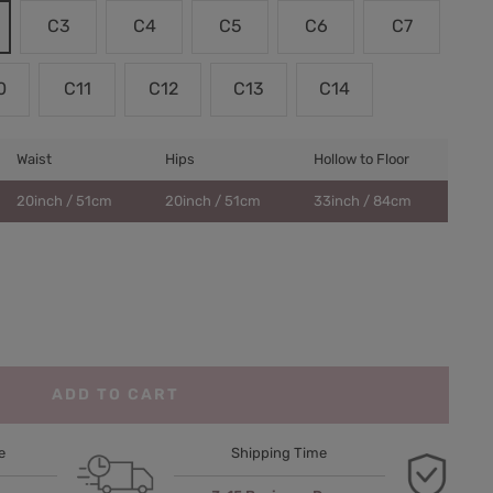
C3
C4
C5
C6
C7
0
C11
C12
C13
C14
Waist
Hips
Hollow to Floor
20inch / 51cm
20inch / 51cm
33inch / 84cm
ADD TO CART
e
Shipping Time