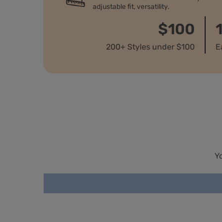
adjustable fit, versatility.
$100
200+ Styles under $100
E
Y