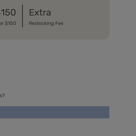
$150
Extra
er $150
Restocking Fee
s?