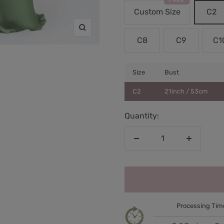
Custom Size
C2
Zoom
C8
C9
C1
Size
Bust
C2
21inch / 53cm
Quantity:
Decrease
Increase
quantity
quantity
Processing Tim