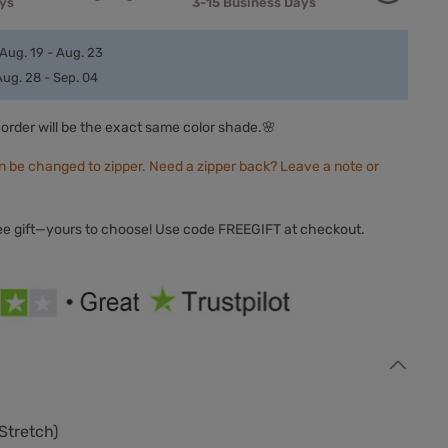
ays
3-15 Business Days
Aug. 19 - Aug. 23
Aug. 28 - Sep. 04
order will be the exact same color shade.🌸
n be changed to zipper. Need a zipper back? Leave a note or
ree gift—yours to choose! Use code FREEGIFT at checkout.
Stretch
)