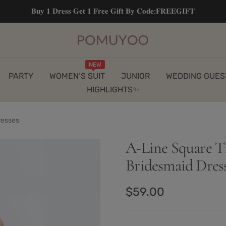
𝐁𝐮𝐲 𝟏 𝐃𝐫𝐞𝐬𝐬 𝐆𝐞𝐭 𝟏 𝐅𝐫𝐞𝐞 𝐆𝐢𝐟𝐭 𝐁𝐲 𝐂𝐨𝐝𝐞:𝐅𝐑𝐄𝐄𝐆𝐈𝐅𝐓
pomuyoo
NEW
PARTY
WOMEN‘S SUIT
JUNIOR
WEDDING GUES
HIGHLIGHTS✨
resses
A-Line Square T
Bridesmaid Dres
Sale
$59.00
price