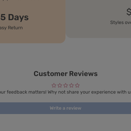
15 Days
Styles ov
asy Return
Customer Reviews
our feedback matters! Why not share your experience with u
Write a review