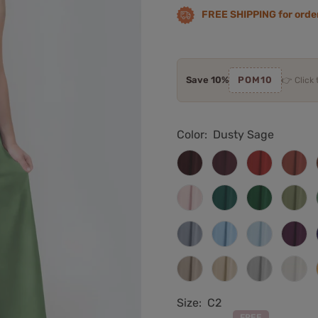
FREE SHIPPING for orde
Save 10%
POM10
👉 Click
Color:
Dusty Sage
Cabernet
Burgundy
Red
Rust
Blushing
Teal
Emerald
Oliv
Pink
Green
Gre
Dusty
Light
Sky
Plu
Blue
Blue
Blue
Taupe
Champagne
Silver
Ivor
Size:
C2
FREE