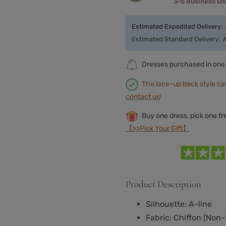
3-5 Business D
Estimated Expedited Delivery:
Estimated Standard Delivery:
Dresses purchased in one 
The lace-up back style ca
contact us
!
Buy one dress, pick one f
【>>Pick Your Gift】
Product Description
Silhouette: A-line
Fabric: Chiffon
(
Non-