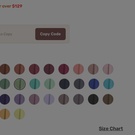
r over
$129
Copy Code
 to Copy
Burnt
Terracotta
Cinnamon
Desert
Fuchsia
Coral
Dusty
Candy
Orange
Rose
Rose
Rose
Pink
e
Eucalyptus
Turquoise
Mint
Navy
Stormy
Royal
Pool
Dusty
en
Green
Blue
Blue
Sage
m
Regency
Tahiti
Dusty
Lilac
Vintage
Wisteria
Black
Mocha
Purple
Mauve
y
Mustard
Daffodil
Size Chart