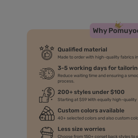
Why Pomuyo
Qualified material
Made to order with high-quality fabrics in
3-5 working days for tailori
Reduce waiting time and ensuring a smo
process.
200+ styles under $100
Starting at $59 With equally high-quality
Custom colors available
40+ selected colors and also custom colo
Less size worries
Choose from 150+ corset back styles to e