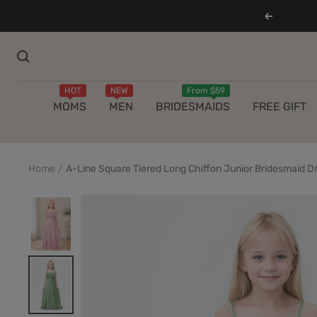
Skip
Previous
to
content
HOT
NEW
From $59
MOMS
MEN
BRIDESMAIDS
FREE GIFT
Home
A-Line Square Tiered Long Chiffon Junior Bridesmaid D