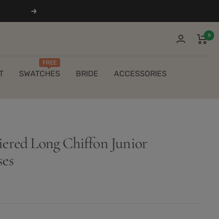
Next
0
FREE
T
SWATCHES
BRIDE
ACCESSORIES
iered Long Chiffon Junior
ses