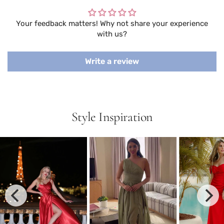
Your feedback matters! Why not share your experience
with us?
Write a review
Style Inspiration