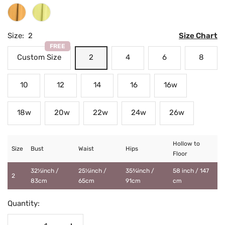
Mustard
Daffodil
Size:
2
Size Chart
FREE
Custom Size
2
4
6
8
10
12
14
16
16w
18w
20w
22w
24w
26w
Hollow to
Size
Bust
Waist
Hips
Floor
32½inch /
25½inch /
35¾inch /
58 inch / 147
2
83cm
65cm
91cm
cm
Quantity: