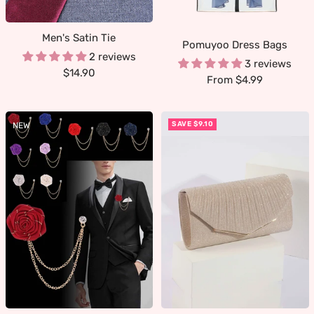
Men's Satin Tie
Pomuyoo Dress Bags
2 reviews
3 reviews
Sale
$14.90
Sale
From $4.99
price
price
SAVE $9.10
NEW