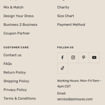
Mix & Match
Charity
Design Your Dress
Size Chart
Business 2 Business
Payment Method
Coupon Partner
CUSTOMER CARE
FOLLOW US
Contact us
FAQs
Return Policy
Working Hours: Mon-Fri 9am -
Shipping Policy
4pm CST
Privacy Policy
Email:
Terms & Conditions
service@pomuyoo.com