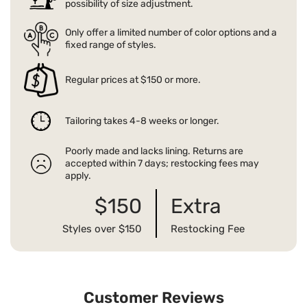
possibility of size adjustment.
Only offer a limited number of color options and a
fixed range of styles.
Regular prices at $150 or more.
Tailoring takes 4-8 weeks or longer.
Poorly made and lacks lining. Returns are
accepted within 7 days; restocking fees may
apply.
$150
Extra
Styles over $150
Restocking Fee
Customer Reviews