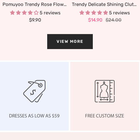
Pomuyoo Trendy Rose Flower Lapel Pins for Men's Suit
Trendy Delicate Shining Clutches & Evening Bags
5 reviews
5 reviews
Sale
Sale
Regular
$9.90
$14.90
$24.00
price
price
price
VIEW MORE