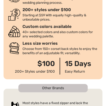
wedding planning process.
200+ styles under $100
Starting at $59 With equally high-quality &
unbeatable prices.
Custom colors available
40+ selected colors and also custom colors for
any wedding palette.
Less size worries
Choose from 150+ corset back styles to enjoy the
benefits of an adjustable fit, versatility.
$100
15 Days
200+ Styles under $100
Easy Return
Other Brands
Most styles have a fixed zipper and lack the