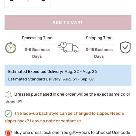
Decrease
Increase
quantity
quantity
ADD TO CART
Processing Time
Shipping Time
3-5 Business
3-15 Business
Days
Days
Estimated Expedited Delivery:
Aug. 22 - Aug. 26
Estimated Standard Delivery:
Aug. 31 - Sep. 07
Dresses purchased in one order will be the exact same color
shade.🌸
The lace-up back style can be changed to zipper. Need a
zipper back? Leave a note or
contact us
!
Buy one dress, pick one free gift—yours to choose! Use code