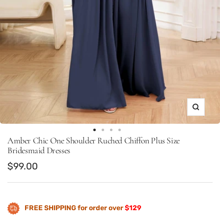
Zoom
Go
Go
Go
Go
Amber Chic One Shoulder Ruched Chiffon Plus Size
to
to
to
to
Bridesmaid Dresses
slide
slide
slide
slide
Sale
$99.00
1
22
23
24
price
FREE SHIPPING for order over
$129