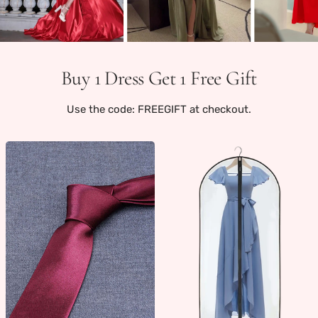
Buy 1 Dress Get 1 Free Gift
Use the code: FREEGIFT at checkout.