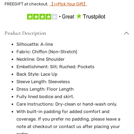
FREEGIFT at checkout.
【>>Pick Your Gift】
Product Description
Silhouette: A-line
Fabric: Chiffon
(
Non-Stretch
)
Neckline: One Shoulder
Embellishment: Slit; Ruched; Pockets
Back Style: Lace Up
Sleeve Length: Sleeveless
Dress Length: Floor Length
Fully lined bodice and skirt.
Care Instructions: Dry-clean or hand-wash only.
With built-in padding for added comfort and
coverage. If you prefer no padding, please leave a
note at checkout or contact us after placing your
order.