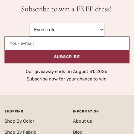
Subscribe to win a FREE dress!
Your e-mail
SUBSCRIBE
Our giveaway ends on August 31, 2026.
Subscribe now for your chance to win!
SHOPPING
INFORMATION
Shop By Color
About us
Shop By Fabric
Blog