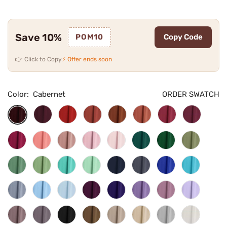
Save 10%
POM10
Copy Code
👉 Click to Copy
⚡ Offer ends soon
Color:
Cabernet
ORDER SWATCH
Burgundy
Red
Rust
Burnt
Terracotta
Cinnamon
Desert
Cabernet
Orange
Rose
Rose
Fuchsia
Coral
Dusty
Candy
Blushing
Teal
Emerald
Olive
Rose
Pink
Pink
Green
Green
Eucalyptus
Dusty
Turquoise
Mint
Navy
Stormy
Royal
Pool
Sage
Green
Blue
Blue
Dusty
Light
Sky
Plum
Regency
Tahiti
Dusty
Lilac
Blue
Blue
Blue
Purple
Vintage
Wisteria
Black
Mocha
Taupe
Champagne
Silver
Ivory
Mauve