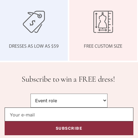
Subscribe to win a FREE dress!
Your e-mail
SUBSCRIBE