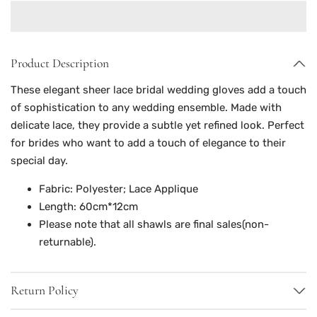
Product Description
These elegant sheer lace bridal wedding gloves add a touch
of sophistication to any wedding ensemble. Made with
delicate lace, they provide a subtle yet refined look. Perfect
for brides who want to add a touch of elegance to their
special day.
Fabric: Polyester; Lace Applique
Length: 60cm*12cm
Please note that all shawls are final sales(non-
returnable).
Return Policy