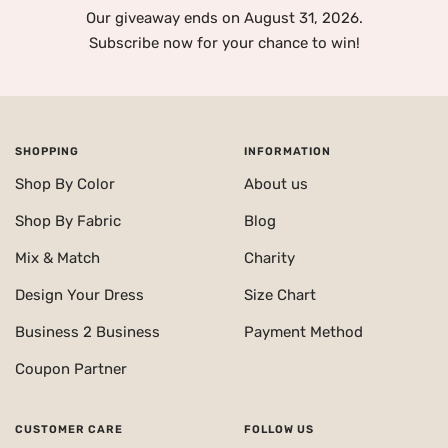
Our giveaway ends on August 31, 2026.
Subscribe now for your chance to win!
SHOPPING
INFORMATION
Shop By Color
About us
Shop By Fabric
Blog
Mix & Match
Charity
Design Your Dress
Size Chart
Business 2 Business
Payment Method
Coupon Partner
CUSTOMER CARE
FOLLOW US