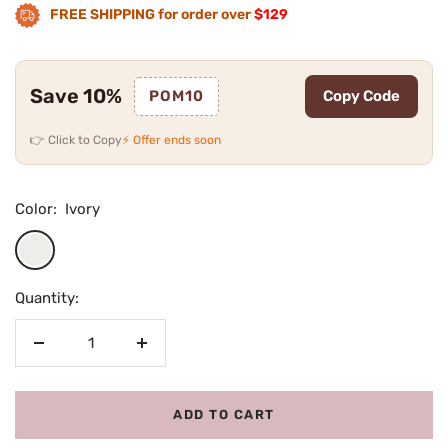
FREE SHIPPING for order over
$129
Save 10%
POM10
Copy Code
👉 Click to Copy
⚡ Offer ends soon
Color:
Ivory
Ivory
Quantity:
Decrease
Increase
quantity
quantity
ADD TO CART