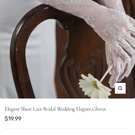
Zoom
Elegant Sheer Lace Bridal Wedding Elegant Gloves
Sale
$19.99
price