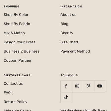
SHOPPING
INFORMATION
Shop By Color
About us
Shop By Fabric
Blog
Mix & Match
Charity
Design Your Dress
Size Chart
Business 2 Business
Payment Method
Coupon Partner
CUSTOMER CARE
FOLLOW US
Contact us
FAQs
Return Policy
Working Hours: Mon-Fri 9am -
Shipping Policy