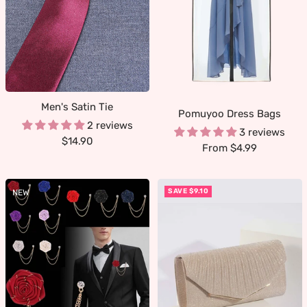
Men's Satin Tie
Pomuyoo Dress Bags
2 reviews
3 reviews
Sale
$14.90
Sale
From $4.99
price
price
SAVE $9.10
NEW