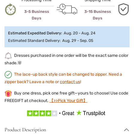
3-5 Business
3-15 Business
Days
Days
Estimated Expedited Delivery:
Aug. 20 - Aug. 24
Estimated Standard Delivery:
Aug. 29 - Sep. 05
Dresses purchased in one order will be the exact same color
shade.🌸
The lace-up back style can be changed to zipper. Need a
zipper back? Leave a note or
contact us
!
Buy one dress, pick one free gift—yours to choose! Use code
FREEGIFT at checkout.
【>>Pick Your Gift】
Product Description