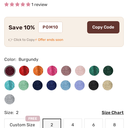
1 review
Save 10%
POM10
Copy Code
👉 Click to Copy
⚡ Offer ends soon
Color:
Burgundy
Red
Orange
Hot
Dusty
Blushing
Teal
Emerald
Burgundy
Pink
Rose
Pink
Green
Turquoise
Mint
Navy
Royal
Light
Lilac
Black
Champag
Green
Blue
Blue
Blue
Silver
Size:
2
Size Chart
FREE
Custom Size
2
4
6
8