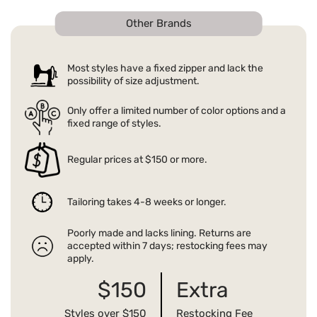
Other Brands
Most styles have a fixed zipper and lack the
possibility of size adjustment.
Only offer a limited number of color options and a
fixed range of styles.
Regular prices at $150 or more.
Tailoring takes 4-8 weeks or longer.
Poorly made and lacks lining. Returns are
accepted within 7 days; restocking fees may
apply.
$150
Extra
Styles over $150
Restocking Fee