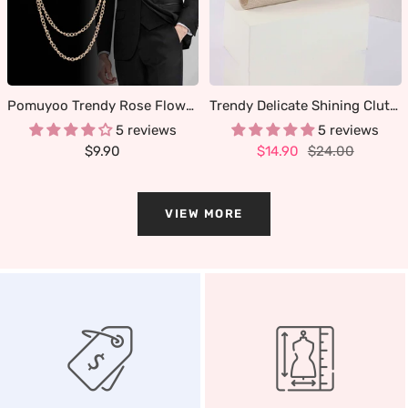
Pomuyoo Trendy Rose Flower Lapel Pins for Men's Suit
Trendy Delicate Shining Clutches & Evening Bags
5 reviews
5 reviews
Sale
Sale
Regular
$9.90
$14.90
$24.00
price
price
price
VIEW MORE