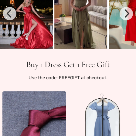
Buy 1 Dress Get 1 Free Gift
Use the code: FREEGIFT at checkout.