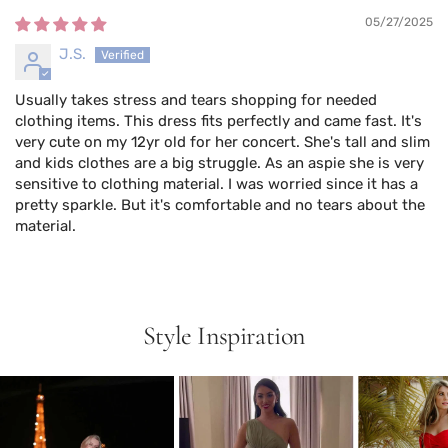
05/27/2025
J.S.
Usually takes stress and tears shopping for needed
clothing items. This dress fits perfectly and came fast. It's
very cute on my 12yr old for her concert. She's tall and slim
and kids clothes are a big struggle. As an aspie she is very
sensitive to clothing material. I was worried since it has a
pretty sparkle. But it's comfortable and no tears about the
material.
Style Inspiration