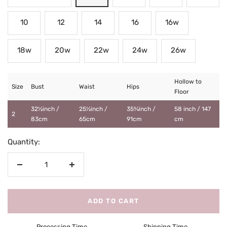
10
12
14
16
16w
18w
20w
22w
24w
26w
Hollow to
Size
Bust
Waist
Hips
Floor
32½inch /
25½inch /
35¾inch /
58 inch / 147
2
83cm
65cm
91cm
cm
Quantity:
Decrease
Increase
quantity
quantity
ADD TO CART
Processing Time
Shipping Time