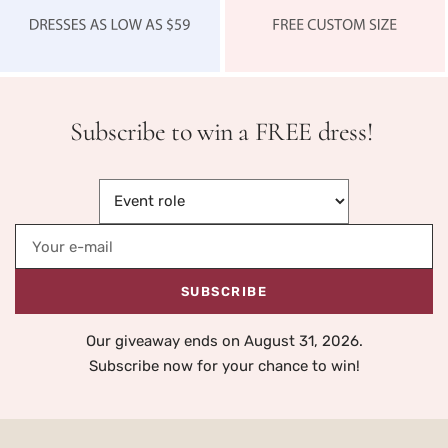
Subscribe to win a FREE dress!
Your e-mail
SUBSCRIBE
Our giveaway ends on August 31, 2026.
Subscribe now for your chance to win!