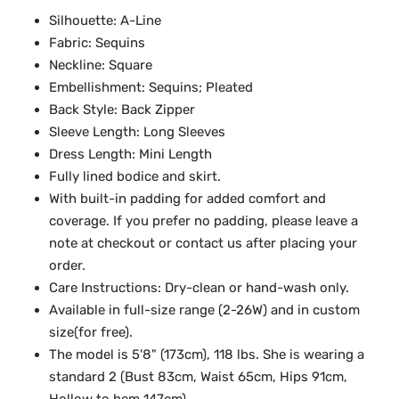
Silhouette: A-Line
Fabric: Sequins
Neckline: Square
Embellishment: Sequins; Pleated
Back Style: Back Zipper
Sleeve Length: Long Sleeves
Dress Length: Mini Length
Fully lined bodice and skirt.
With built-in padding for added comfort and
coverage. If you prefer no padding, please leave a
note at checkout or contact us after placing your
order.
Care Instructions: Dry-clean or hand-wash only.
Available in full-size range (2-26W) and in custom
size(for free).
The model is 5'8" (173cm), 118 lbs. She is wearing a
standard 2 (Bust 83cm, Waist 65cm, Hips 91cm,
Hollow to hem 147cm).