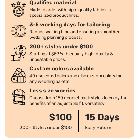
Qualified material
Made to order with high-quality fabrics in
specialized product lines.
3-5 working days for tailoring
Reduce waiting time and ensuring a smoother
wedding planning process.
200+ styles under $100
Starting at $59 With equally high-quality &
unbeatable prices.
Custom colors available
40+ selected colors and also custom colors for
any wedding palette.
Less size worries
Choose from 150+ corset back styles to enjoy the
benefits of an adjustable fit, versatility.
$100
15 Days
200+ Styles under $100
Easy Return