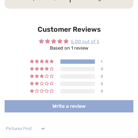
Customer Reviews
5.00 out of 5
Based on 1 review
1
0
0
0
0
Write a review
Sort by