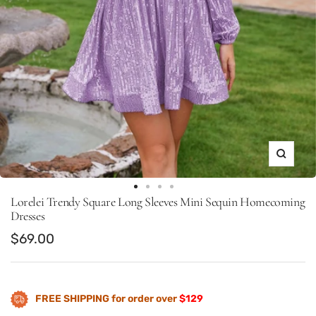
Zoom
Go
Go
Go
Go
Lorelei Trendy Square Long Sleeves Mini Sequin Homecoming
to
to
to
to
Dresses
slide
slide
slide
slide
Sale
$69.00
1
13
14
15
price
FREE SHIPPING for order over
$129