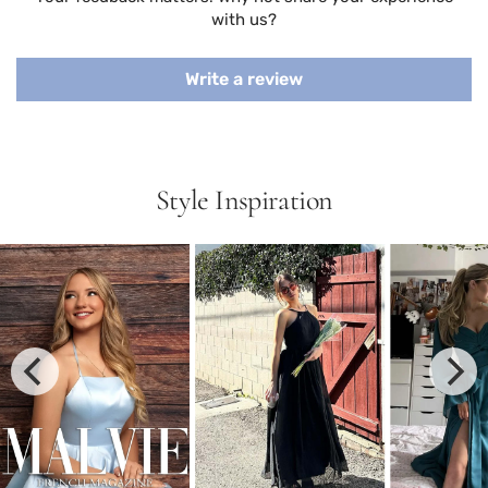
with us?
Write a review
Style Inspiration