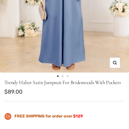
Zoom
Go
Go
Go
Trendy Halter Satin Jumpsuit For Bridesmaids With Pockets
to
to
to
Sale
$89.00
slide
slide
slide
price
1
9
10
FREE SHIPPING for order over
$129