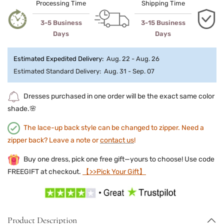
Processing Time
Shipping Time
3-5 Business
3-15 Business
Days
Days
Estimated Expedited Delivery:
Aug. 22 - Aug. 26
Estimated Standard Delivery:
Aug. 31 - Sep. 07
Dresses purchased in one order will be the exact same color
shade.🌸
The lace-up back style can be changed to zipper. Need a
zipper back? Leave a note or
contact us
!
Buy one dress, pick one free gift—yours to choose! Use code
FREEGIFT at checkout.
【>>Pick Your Gift】
Product Description