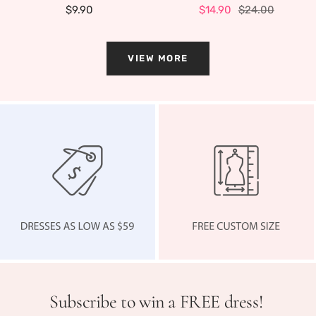
Sale
Sale
Regular
$9.90
$14.90
$24.00
price
price
price
VIEW MORE
Subscribe to win a FREE dress!