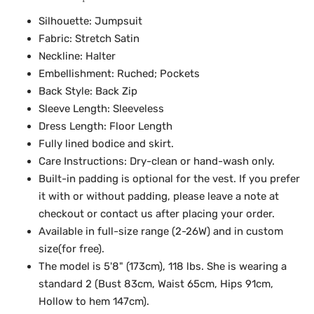
Silhouette: Jumpsuit
Fabric: Stretch Satin
Neckline: Halter
Embellishment: Ruched; Pockets
Back Style: Back Zip
Sleeve Length: Sleeveless
Dress Length: Floor Length
Fully lined bodice and skirt.
Care Instructions: Dry-clean or hand-wash only.
Built-in padding is optional for the vest. If you prefer
it with or without padding, please leave a note at
checkout or contact us after placing your order.
Available in full-size range (2-26W) and in custom
size(for free).
The model is 5'8" (173cm), 118 lbs. She is wearing a
standard 2 (Bust 83cm, Waist 65cm, Hips 91cm,
Hollow to hem 147cm).