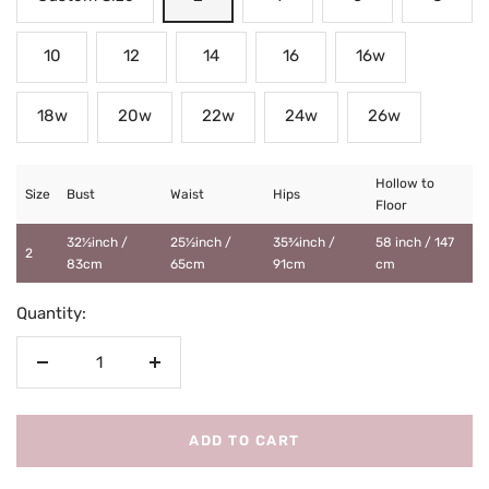
10
12
14
16
16w
18w
20w
22w
24w
26w
Hollow to
Size
Bust
Waist
Hips
Floor
32½inch /
25½inch /
35¾inch /
58 inch / 147
2
83cm
65cm
91cm
cm
Quantity:
Decrease
Increase
quantity
quantity
ADD TO CART