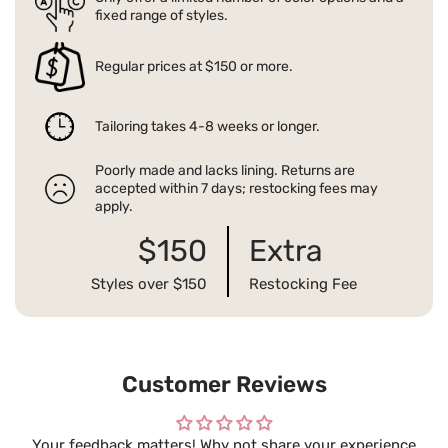
fixed range of styles.
Regular prices at $150 or more.
Tailoring takes 4-8 weeks or longer.
Poorly made and lacks lining. Returns are
accepted within 7 days; restocking fees may
apply.
$150
Extra
Styles over $150
Restocking Fee
Customer Reviews
Your feedback matters! Why not share your experience