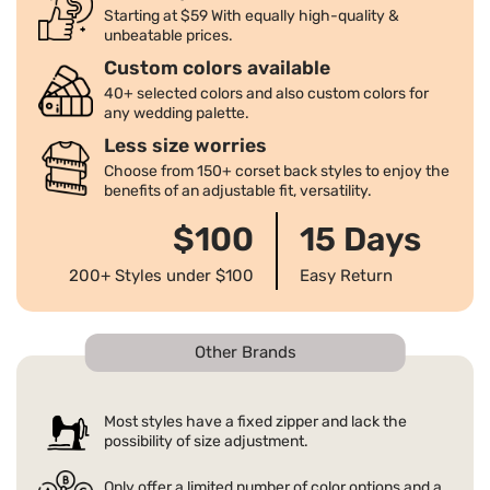
★How to return the dress?
a full refund after canceling the order. For more details, please check
Starting at $59 With equally high-quality &
★How to return the dress? Please submit a return request via email
unbeatable prices.
our return policy page.
at service@pomuyoo.com within 15 days of receiving your order to
★How shall I do If I don't get my order?
Custom colors available
make sure you are eligible for a return. For more details, please check
40+ selected colors and also custom colors for
We strive to ensure timely delivery of all packages to our customers'
our return policy.
any wedding palette.
addresses. We will also send you an email with the order's tracking
★Return Policy
number. If you are unable to receive the package after the delivery,
Less size worries
For standard size orders, we offer a full refund if the dress doesn't fit.
please contact us immediately, as well as your local carrier. We will
Choose from 150+ corset back styles to enjoy the
For more details, please check our return policy.
work with the carrier to resolve the issue.
benefits of an adjustable fit, versatility.
$100
15 Days
200+ Styles under $100
Easy Return
Other Brands
Most styles have a fixed zipper and lack the
possibility of size adjustment.
Only offer a limited number of color options and a