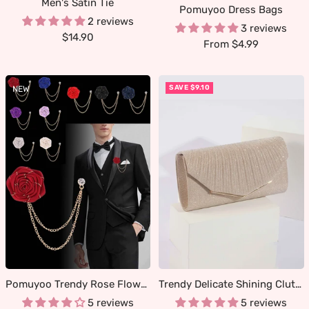
Men's Satin Tie
Pomuyoo Dress Bags
2 reviews
3 reviews
Sale
$14.90
Sale
From $4.99
price
price
SAVE $9.10
NEW
Pomuyoo Trendy Rose Flower Lapel Pins for Men's Suit
Trendy Delicate Shining Clutches & Evening Bags
5 reviews
5 reviews