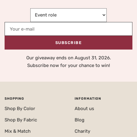
Your e-mail
SUBSCRIBE
Our giveaway ends on August 31, 2026.
Subscribe now for your chance to win!
SHOPPING
INFORMATION
Shop By Color
About us
Shop By Fabric
Blog
Mix & Match
Charity