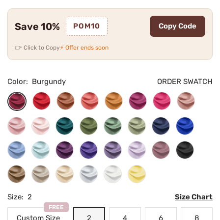
Save 10%
POM10
Copy Code
👉 Click to Copy
⚡ Offer ends soon
Color:
Burgundy
ORDER SWATCH
Cherry
Burnt
Terracotta
Copper
Desert
Fuchsia
Dusty
Burgundy
Red
Orange
Rose
Rose
Flamingo
Blushing
Teal
Olive
Eucalyptus
Dusty
Navy
Royal
Pink
Green
Sage
Blue
Blue
Dusty
Sky
Plum
Regency
Tahiti
Lilac
Vintage
Black
Blue
Blue
Mauve
Mocha
Taupe
Champagne
Silver
Ivory
Daffodil
Size:
2
Size Chart
FREE
Custom Size
2
4
6
8