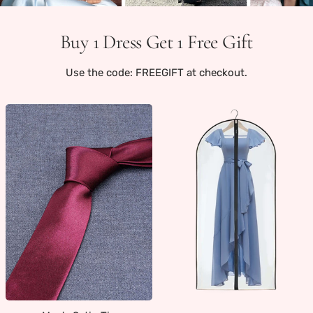
Buy 1 Dress Get 1 Free Gift
Use the code: FREEGIFT at checkout.