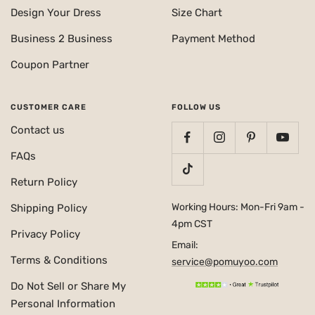
Design Your Dress
Size Chart
Business 2 Business
Payment Method
Coupon Partner
CUSTOMER CARE
FOLLOW US
Contact us
FAQs
Return Policy
Working Hours: Mon-Fri 9am -
Shipping Policy
4pm CST
Privacy Policy
Email:
Terms & Conditions
service@pomuyoo.com
Do Not Sell or Share My
Personal Information