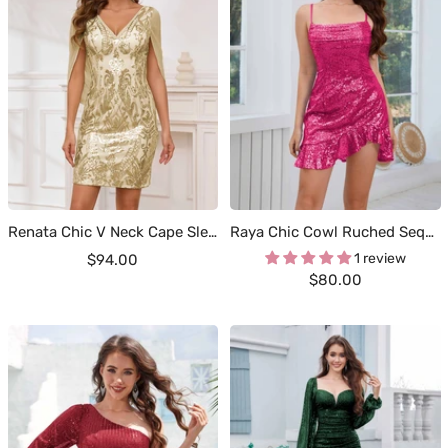
Renata Chic V Neck Cape Sleeves Sheath Short Sequins Occasion Dresses
Raya Chic Cowl Ruched Sequins Mini Party Dresses
Sale
1 review
$94.00
Sale
$80.00
price
price