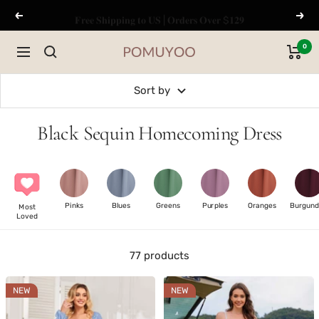
Skip
𝐅𝐫𝐞𝐞 𝐒𝐡𝐢𝐩𝐩𝐢𝐧𝐠 𝐭𝐨 𝐔𝐒 | 𝐎𝐫𝐝𝐞𝐫𝐬 𝐎𝐯𝐞𝐫 $𝟏𝟐𝟗
Previous
Next
to
content
0
Navigation
pomuyoo
Sort by
Black Sequin Homecoming Dress
Pinks
Blues
Greens
Purples
Oranges
Burgund
Most
Loved
77 products
NEW
NEW