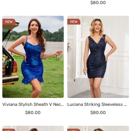
Sale
$80.00
price
price
NEW
NEW
Viviana Stylish Sheath V Neck Ruffles Mini Sequin Homecoming Dresses
Luciana Striking Sleeveless V Back Short Sequin Party Dresses
Sale
Sale
$80.00
$80.00
price
price