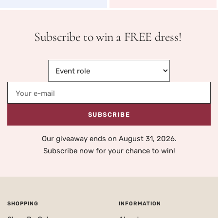
Subscribe to win a FREE dress!
Your e-mail
SUBSCRIBE
Our giveaway ends on August 31, 2026.
Subscribe now for your chance to win!
SHOPPING
INFORMATION