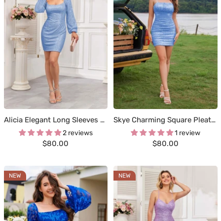
Alicia Elegant Long Sleeves Mini Sequin Homecoming Dresses
Skye Charming Square Pleated Short Sequin Homecoming Dresses
2 reviews
1 review
Sale
Sale
$80.00
$80.00
price
price
NEW
NEW