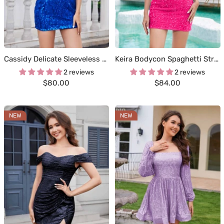
Cassidy Delicate Sleeveless Short Sequins Homecoming Dresses
Keira Bodycon Spaghetti Straps Mini Sequins Homecoming Dresses
2 reviews
2 reviews
Sale
Sale
$80.00
$84.00
price
price
NEW
NEW