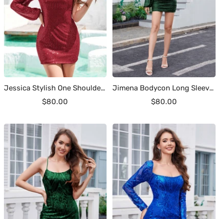
Jessica Stylish One Shoulder Sequins Mini Homecoming Dresses
Jimena Bodycon Long Sleeves Sequins Short Party Dresses
Sale
Sale
$80.00
$80.00
price
price