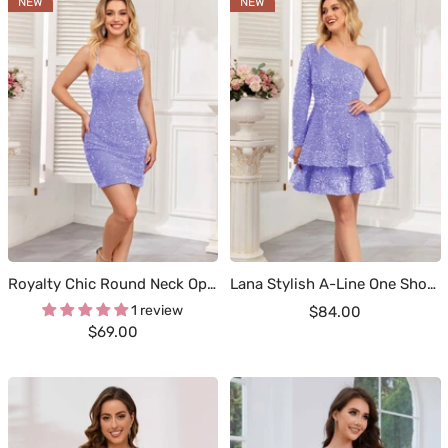
NEW
NEW
Royalty Chic Round Neck Open Back Sequin Mini Homecoming Dresses
Lana Stylish A-Line One Shoulder Long Sleeves Tiered Sequin Homecoming Dresses
1 review
Sale
$84.00
Sale
$69.00
price
price