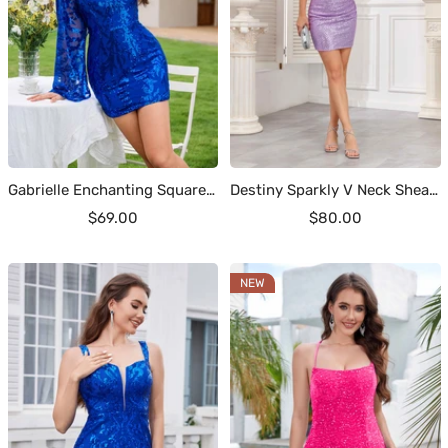
Gabrielle Enchanting Square Long Sleeves Sequin Mini Homecoming Dresses
Destiny Sparkly V Neck Sheath Mini Sequin Homecoming Dresses
Sale
Sale
$69.00
$80.00
price
price
NEW