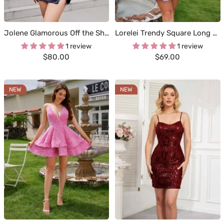
Jolene Glamorous Off the Shoulder Ruched Mini Sequins Homecoming Dresses
Lorelei Trendy Square Long Sleeves Mini Sequin Homecoming Dresses
1 review
1 review
Sale
Sale
$80.00
$69.00
price
price
NEW
NEW