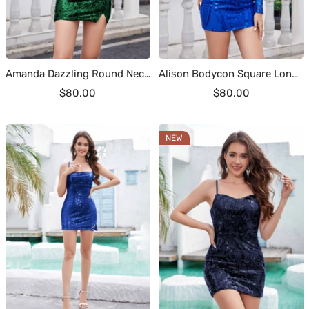
Amanda Dazzling Round Neck Short Sequins Homecoming Dresses
Alison Bodycon Square Long Sleeves Sequins Short Homecoming Dresses
Sale
Sale
$80.00
$80.00
price
price
NEW