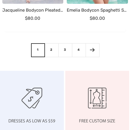
Jacqueline Bodycon Pleated Mini Sequins Homecoming Dresses
Emelia Bodycon Spaghetti Straps Short Sequins Homecoming Dresses
Sale
Sale
$80.00
$80.00
price
price
1
2
3
4