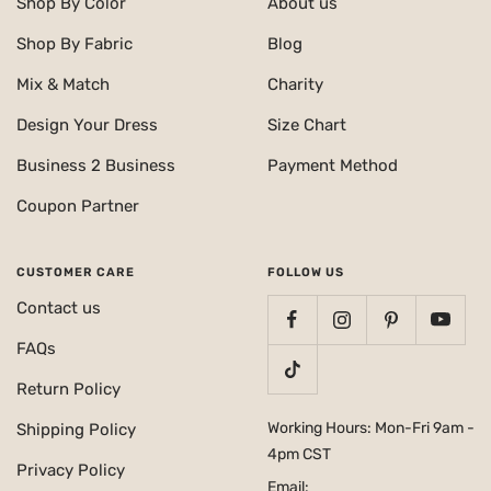
Shop By Color
About us
Shop By Fabric
Blog
Mix & Match
Charity
Design Your Dress
Size Chart
Business 2 Business
Payment Method
Coupon Partner
CUSTOMER CARE
FOLLOW US
Contact us
FAQs
Return Policy
Working Hours: Mon-Fri 9am -
Shipping Policy
4pm CST
Privacy Policy
Email: