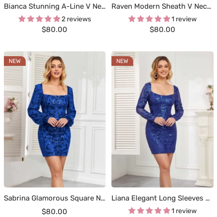
Bianca Stunning A-Line V Neck Tiered Velvet Sequin Short Homecoming Dresses
Raven Modern Sheath V Neck Sequin Short Homecoming Dresses
2 reviews
1 review
Sale
Sale
$80.00
$80.00
price
price
NEW
NEW
Sabrina Glamorous Square Neckline Long Sleeves Sequin Mini Homecoming Dresses
Liana Elegant Long Sleeves Colomn Sequin Short Homecoming Dresses
Sale
1 review
$80.00