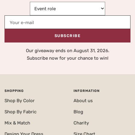
Your e-mail
SUBSCRIBE
Our giveaway ends on August 31, 2026.
Subscribe now for your chance to win!
SHOPPING
INFORMATION
Shop By Color
About us
Shop By Fabric
Blog
Mix & Match
Charity
Design Your Dress
Size Chart