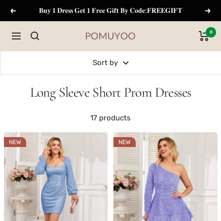
Skip
𝐁𝐮𝐲 𝟏 𝐃𝐫𝐞𝐬𝐬 𝐆𝐞𝐭 𝟏 𝐅𝐫𝐞𝐞 𝐆𝐢𝐟𝐭 𝐁𝐲 𝐂𝐨𝐝𝐞:𝐅𝐑𝐄𝐄𝐆𝐈𝐅𝐓
Previous
Next
to
content
0
Navigation
pomuyoo
Sort by
Long Sleeve Short Prom Dresses
17 products
NEW
NEW