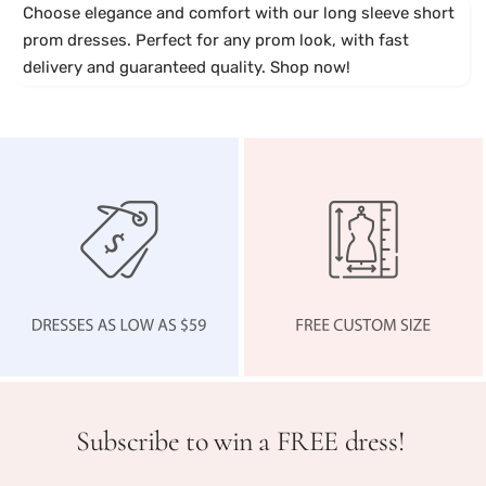
u
i
h
Choose elegance and comfort with our long sleeve short
n
n
i
prom dresses. Perfect for any prom look, with fast
d
k
n
delivery and guaranteed quality. Shop now!
y
g
P
i
n
k
Subscribe to win a FREE dress!