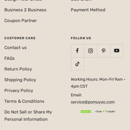
Business 2 Business
Payment Method
Coupon Partner
CUSTOMER CARE
FOLLOW US
Contact us
FAQs
Return Policy
Working Hours: Mon-Fri 9am -
Shipping Policy
4pm CST
Privacy Policy
Email:
Terms & Conditions
service@pomuyoo.com
Do Not Sell or Share My
Personal Information